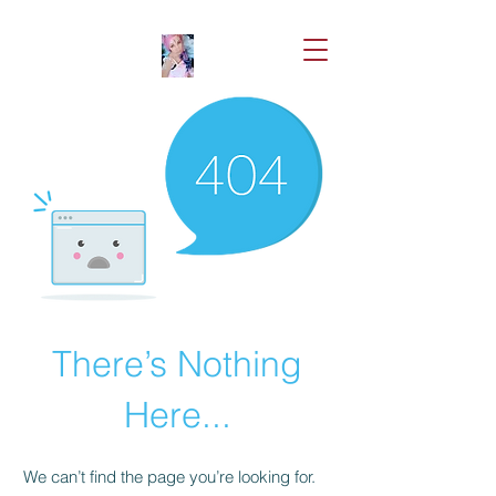
There’s Nothing
Here...
We can’t find the page you’re looking for.